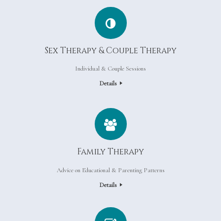
Sex Therapy & Couple Therapy
Individual & Couple Sessions
Details
Family Therapy
Advice on Educational & Parenting Patterns
Details