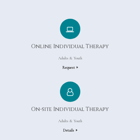
Online Individual Therapy
Adults & Youth
Request
On-site Individual Therapy
Adults & Youth
Details