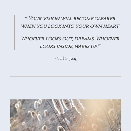
❝
Your vision will become clearer
when you look into your own heart.
Whoever looks out, dreams. Whoever
looks inside, wakes up.
❞
- Carl G. Jung