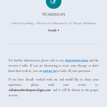
Workshops
Clinical Psychology, Affective-Sex Education & Art Therapy Workshops
Details
For further information, please refer to my
intervention areas
and the
services I offer. If you are hesitating to start your therapy or don't
know how to do it, you can
contact me
to solve all your questions.
If you have already worked with me and would like to share your
experience, please send your review to
info@saraberdunpsicologia.com
and it will be shown in the proper
section.