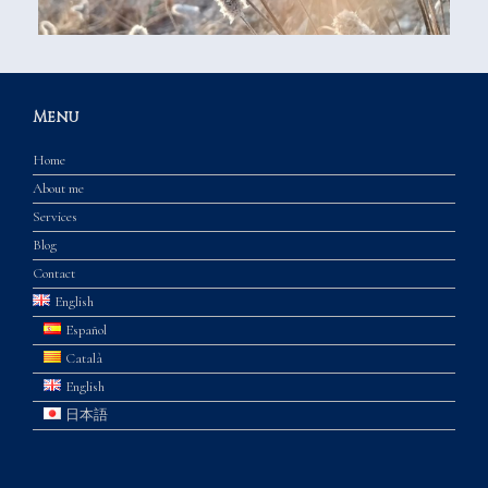
Menu
Home
About me
Services
Blog
Contact
English
Español
Català
English
日本語