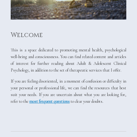
Welcome
This is a space dedicated to promoting mental health, psychological
well-being and consciousness. You can find related content and articles
of interest for further reading about Adult & Adolescent Clinical
Psychology, in addition to the set of therapeutic services that I offer.
If you are feeling disoriented, in a moment of confusion or difficulty in
your personal or professional life, we can find the resources that best
suit your needs. If you are uncertain about what you are looking for,
refer to the
most frequent questions
to clear your doubts.